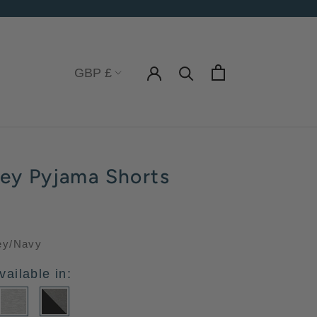
Currency
GBP £
sey Pyjama Shorts
ey/Navy
vailable in: