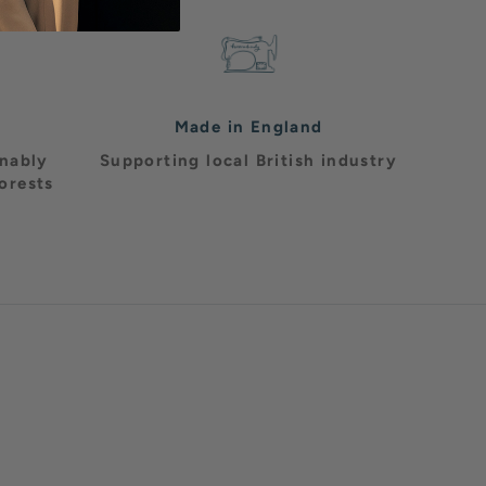
Made in England
inably
Supporting local British industry
orests