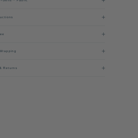
l–Sens™ Fabric
ructions
ree
 Wrapping
& Returns