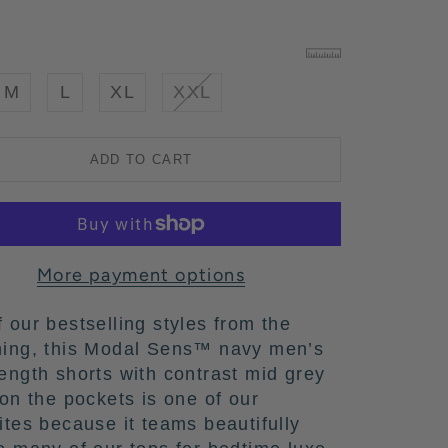
M
L
XL
XXL
ADD TO CART
More payment options
 our bestselling styles from the
ning, this Modal Sens™ navy men’s
ength shorts with contrast mid grey
 on the pockets is one of our
ites because it teams beautifully