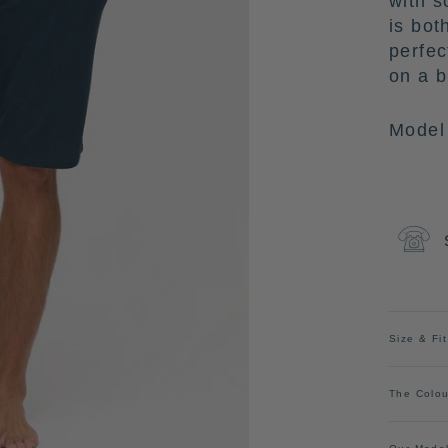
with s
is bot
perfec
on a 
Model 
Size & Fit
The Colou