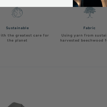
Sustainable
Fabric
ith the greatest care for
Using yarn from susta
the planet
harvested beechwood f