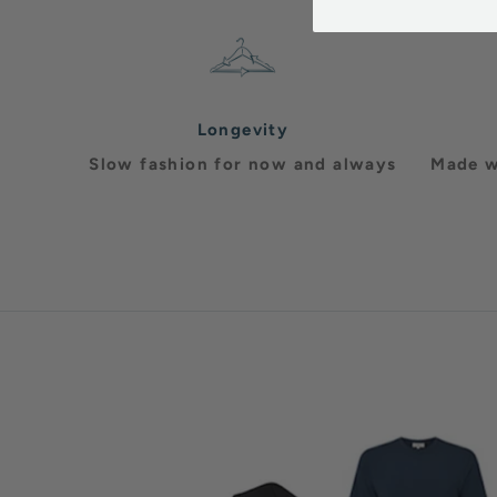
Longevity
Slow fashion for now and always
Made w