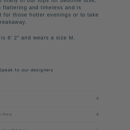
o many of our tops for bedtime luxe,
h flattering and timeless and is
t for those hotter evenings or to take
breakaway.
is 6' 2" and wears a size M.
Speak to our designers
r Story