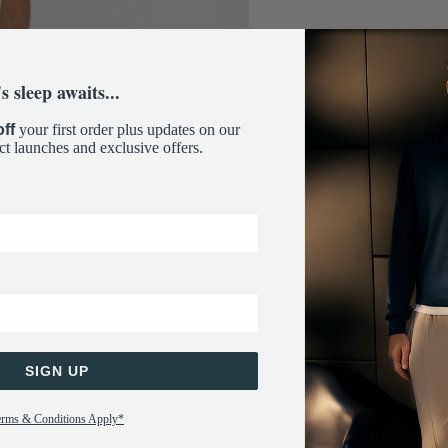
s sleep awaits...
ff
your first order plus updates on our
ct launches and exclusive offers.
SIGN UP
erms & Conditions Apply*