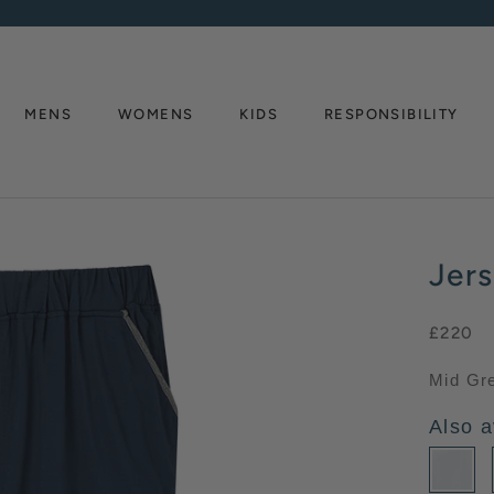
MENS
WOMENS
KIDS
RESPONSIBILITY
MENS
WOMENS
RESPONSIBILITY
Jer
£220
Mid Gr
Also a