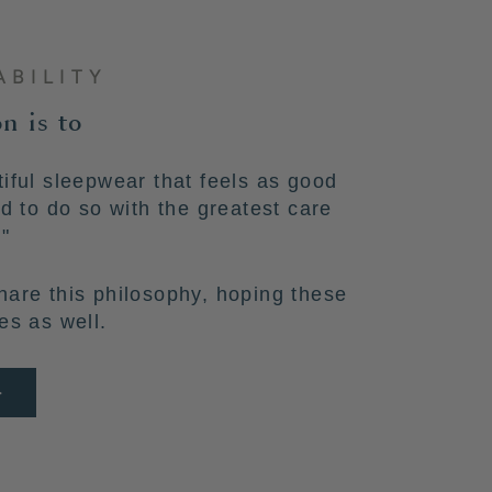
ABILITY
n is to
iful sleepwear that feels as good
nd to do so with the greatest care
t"
hare this philosophy, hoping these
es as well.
>