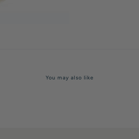
You may also like