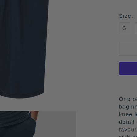
Size:
S
One of
begin
knee l
detail
favour