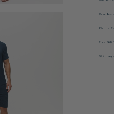
Our Moda
Care Inst
Plant a T
Free Gift
Shipping 