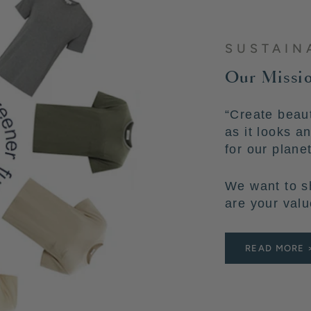
SUSTAIN
Our Missio
“Create beaut
as it looks a
for our plane
We want to s
are your valu
READ MORE 