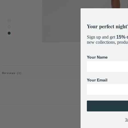
Your perfect night'
Sign up and get
15% o
new collections, produ
Your Name
Reviews
(1)
Your Email
T