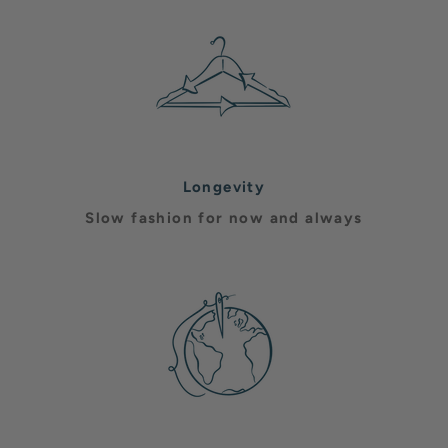
Longevity
Slow fashion for now and always