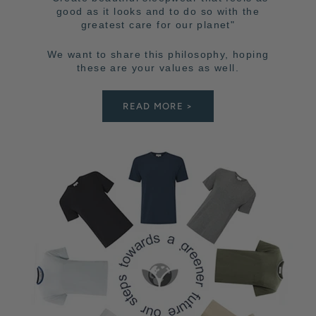
good as it looks and to do so with the
greatest care for our planet"
We want to share this philosophy, hoping
these are your values as well.
READ MORE >