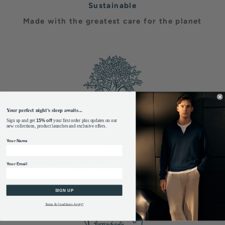
Sustainable
Made with the greatest care for the planet
Your perfect night's sleep awaits...
Sign up and get
15% off
your first order plus updates on our
new collections, product launches and exclusive offers.
Fabric
Your Name
Using yarn from sustainably harvested
Your Email
beechwood forests
SIGN UP
Terms & Conditions Apply*