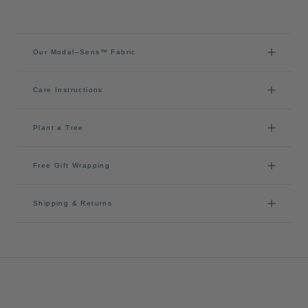
Our Modal–Sens™ Fabric
Care Instructions
Plant a Tree
Free Gift Wrapping
Shipping & Returns