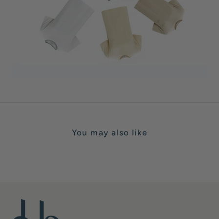
You may also like