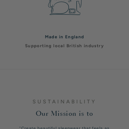
Made in England
Supporting local British industry
SUSTAINABILITY
Our Mission is to
“Create beautiful sleepwear that feels as