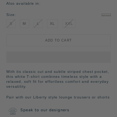
Also available in:
Size:
S
M
L
XL
XXL
ADD TO CART
With its classic cut and subtle striped chest pocket,
this white T-shirt combines timeless style with a
relaxed, soft fit for effortless comfort and everyday
versatility.
Pair with our Liberty style lounge trousers or shorts
Speak to our designers