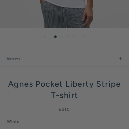
Reviews
Agnes Pocket Liberty Stripe
T-shirt
£210
White