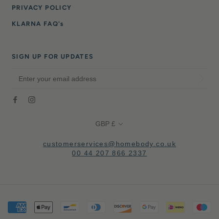
PRIVACY POLICY
KLARNA FAQ's
SIGN UP FOR UPDATES
Currency
GBP £
customerservices@homebody.co.uk
00 44 207 866 2337