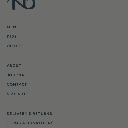
MEN
KIDS
OUTLET
ABOUT
JOURNAL
CONTACT
SIZE & FIT
DELIVERY & RETURNS
TERMS & CONDITIONS